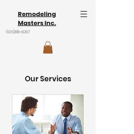
Remodeling
Masters Inc.
(925)818-8287
Our Services