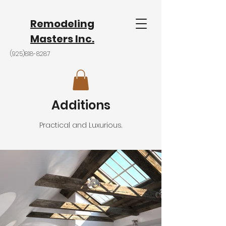
Remodeling
Masters Inc.
(925)818-8287
Additions
Practical and
Luxurious.