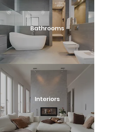
Bathrooms
Interiors