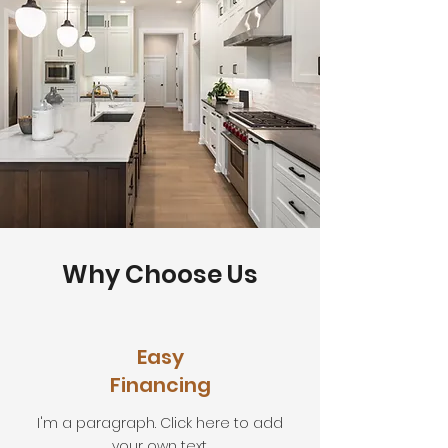
Why Choose Us
Easy
Financing
I'm a paragraph. Click here to add
your own text.