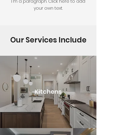
I'm a paragraph. Click here to add
your own text.
Our Services Include
Kitchens