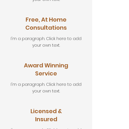
Free, At Home
Consultations
I'm a paragraph. Click here to add
your own text.
Award Winning
Service
I'm a paragraph. Click here to add
your own text.
Licensed &
Insured