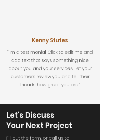
Kenny Stutes
“I'm a testimonial. Click to edit me and
add text that says something nice
about you and your services. Let your
customers review you and tell their
friends how great you are.”
Let's Discuss
Your Next Project
Fill out the form, or call us to