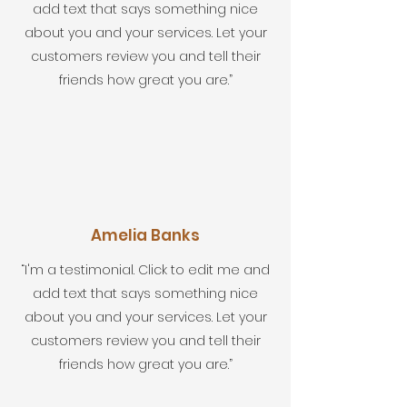
add text that says something nice
about you and your services. Let your
customers review you and tell their
friends how great you are.”
Amelia Banks
“I'm a testimonial. Click to edit me and
add text that says something nice
about you and your services. Let your
customers review you and tell their
friends how great you are.”