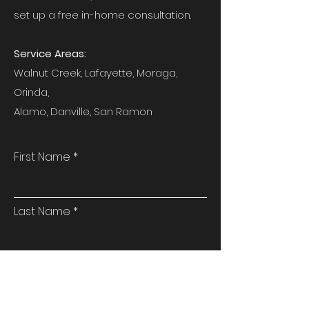
set up a free in-home consultation.
Service Areas:
Walnut Creek, Lafayette, Moraga,
Orinda,
Alamo, Danville, San Ramon
First Name
Last Name
Email