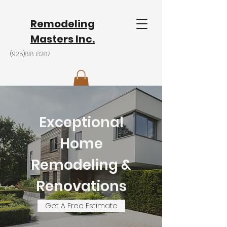
Remodeling
Masters Inc.
(925)818-8287
Exceptional
Home
Remodeling &
Renovations
Get A Free Estimate