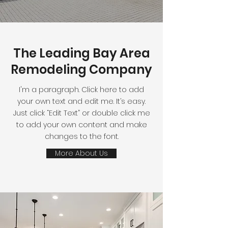
The Leading Bay Area
Remodeling Company
I'm a paragraph. Click here to add
your own text and edit me. It’s easy.
Just click “Edit Text” or double click me
to add your own content and make
changes to the font.
More About Us