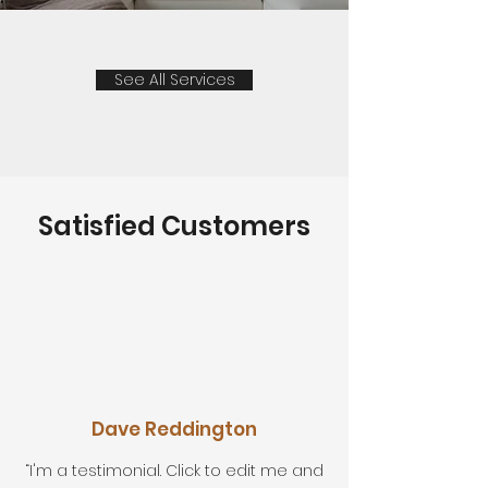
See All Services
Satisfied Customers
Dave Reddington
“I'm a testimonial. Click to edit me and